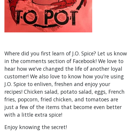
Where did you first learn of J.O. Spice? Let us know
in the comments section of Facebook! We love to
hear how we’ve changed the life of another loyal
customer! We also love to know how you’re using
J.O. Spice to enliven, freshen and enjoy your
recipes! Chicken salad, potato salad, eggs, French
fries, popcorn, fried chicken, and tomatoes are
just a few of the items that become even better
with a little extra spice!
Enjoy knowing the secret!