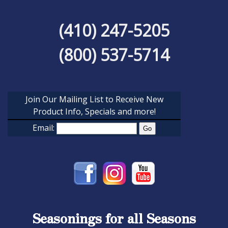
(410) 247-5205
(800) 537-5714
Join Our Mailing List to Receive New
Product Info, Specials and more!
Email:
Seasonings for all Seasons