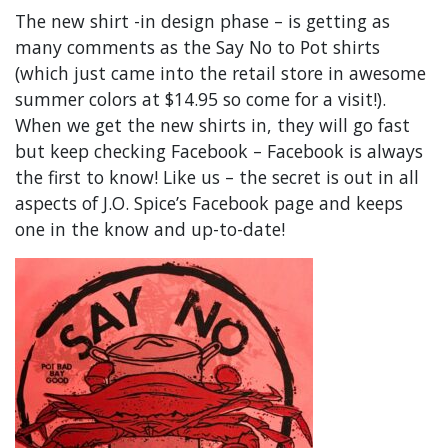
The new shirt -in design phase – is getting as
many comments as the Say No to Pot shirts
(which just came into the retail store in awesome
summer colors at $14.95 so come for a visit!).
When we get the new shirts in, they will go fast
but keep checking Facebook – Facebook is always
the first to know! Like us – the secret is out in all
aspects of J.O. Spice’s Facebook page and keeps
one in the know and up-to-date!