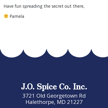
Have fun spreading the secret out there,
Pamela
J.O. Spice Co. Inc.
3721 Old Georgetown Rd
Halethorpe, MD 21227