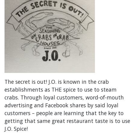
The secret is out! J.O. is known in the crab
establishments as THE spice to use to steam
crabs. Through loyal customers, word-of-mouth
advertising and Facebook shares by said loyal
customers – people are learning that the key to
getting that same great restaurant taste is to use
J.O. Spice!