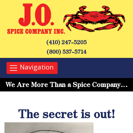
(410) 247-5205
(800) 537-5714
Navigation
We Are More Than a Spice Company…
The secret is out!