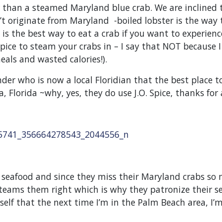
er than a steamed Maryland blue crab. We are inclined 
t originate from Maryland -boiled lobster is the way 
is the best way to eat a crab if you want to experience
pice to steam your crabs in – I say that NOT because I 
eals and wasted calories!).
der who is now a local Floridian that the best place
, Florida ~why, yes, they do use J.O. Spice, thanks for 
 seafood and since they miss their Maryland crabs so
’ steams them right which is why they patronize their s
f that the next time I’m in the Palm Beach area, I’m