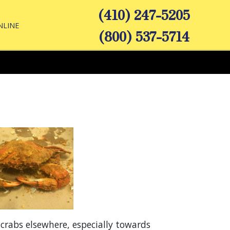
(410) 247-5205
NLINE
(800) 537-5714
rabs elsewhere, especially towards