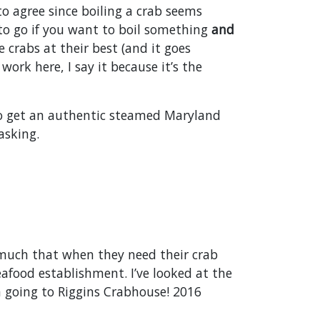
to agree since boiling a crab seems
to go if you want to boil something
and
 crabs at their best (and it goes
work here, I say it because it’s the
 to get an authentic steamed Maryland
asking.
 much that when they need their crab
eafood establishment. I’ve looked at the
 going to Riggins Crabhouse! 2016