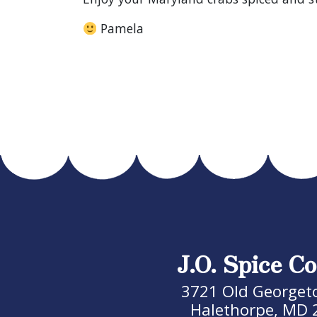
Pamela
J.O. Spice Co
3721 Old Georget
Halethorpe, MD 