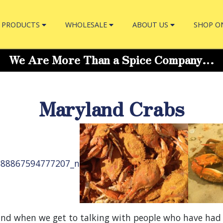
PRODUCTS
WHOLESALE
ABOUT US
SHOP O
We Are More Than a Spice Company…
Maryland Crabs
nd when we get to talking with people who have had c