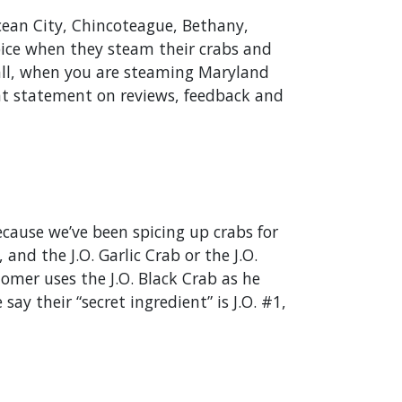
ean City, Chincoteague, Bethany,
Spice when they steam their crabs and
 all, when you are steaming Maryland
that statement on reviews, feedback and
cause we’ve been spicing up crabs for
and the J.O. Garlic Crab or the J.O.
omer uses the J.O. Black Crab as he
ay their “secret ingredient” is J.O. #1,