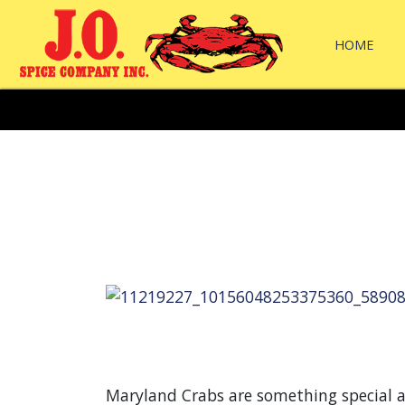
HOME
Maryland Crabs are something special a