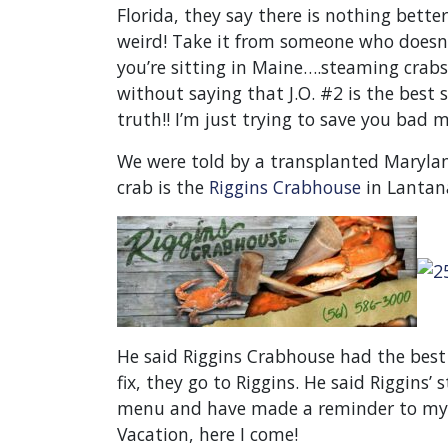
Florida, they say there is nothing bett
weird! Take it from someone who doesn’
you’re sitting in Maine….steaming crabs 
without saying that J.O. #2 is the best s
truth!! I’m just trying to save you bad m
We were told by a transplanted Marylan
crab is the
Riggins Crabhouse
in Lantana
He said Riggins Crabhouse had the best
fix, they go to Riggins. He said Riggins
menu and have made a reminder to mysel
Vacation, here I come!