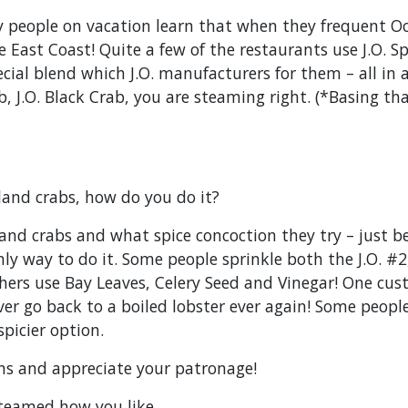
people on vacation learn that when they frequent Oc
 East Coast! Quite a few of the restaurants use J.O. 
cial blend which J.O. manufacturers for them – all in
Crab, J.O. Black Crab, you are steaming right. (*Basing 
land crabs, how do you do it?
nd crabs and what spice concoction they try – just be
ly way to do it. Some people sprinkle both the J.O. #2, 
ers use Bay Leaves, Celery Seed and Vinegar! One cust
er go back to a boiled lobster ever again! Some people s
spicier option.
fans and appreciate your patronage!
teamed how you like,