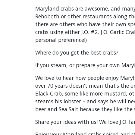
Maryland crabs are awesome, and many 
Rehoboth or other restaurants along the
there are others who have their own spe
crabs using either J.O. #2, J.O. Garlic 
personal preference!)
Where do you get the best crabs?
If you steam, or prepare your own Mary
We love to hear how people enjoy Maryla
over 70 years doesn’t mean that’s the on
Black Crab, some like more mustard, oth
steams his lobster – and says he will nev
beer and Sea Salt because they like the 
Share your ideas with us! We love J.O. 
Enjoy your Maryland crabs spiced and s