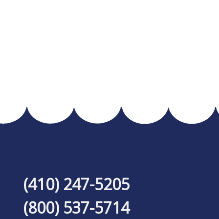
(410) 247-5205
(800) 537-5714