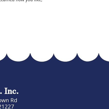
. Inc.
own Rd
21227