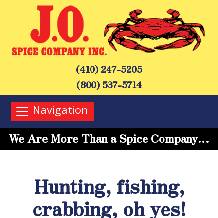
(410) 247-5205
(800) 537-5714
Navigation
We Are More Than a Spice Company…
Hunting, fishing,
crabbing, oh yes!