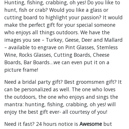
Hunting, fishing, crabbing, oh yes! Do you like to
hunt, fish or crab? Would you like a glass or
cutting board to highlight your passion? It would
make the perfect gift for your special someone
who enjoys all things outdoors. We have the
images you see – Turkey, Geese, Deer and Mallard
– available to engrave on Pint Glasses, Stemless
Wine, Rocks Glasses, Cutting Boards, Cheese
Boards, Bar Boards…we can even put it on a
picture frame!
Need a bridal party gift? Best groomsmen gift? It
can be personalized as well. The one who loves
the outdoors, the one who enjoys and sings the
mantra: hunting, fishing, crabbing, oh yes! will
enjoy the best gift ever- all courtesy of you!
Need it fast? 24 hours notice is
Awesome
but