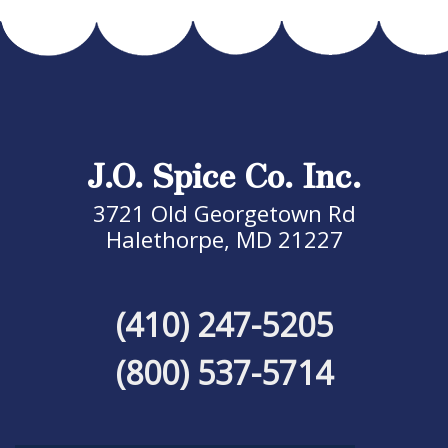
J.O. Spice Co. Inc.
3721 Old Georgetown Rd
Halethorpe, MD 21227
(410) 247-5205
(800) 537-5714