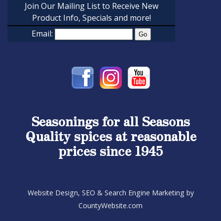
Join Our Mailing List to Receive New
Product Info, Specials and more!
Email:
Seasonings for all Seasons
Quality spices at reasonable
prices since 1945
Website Design, SEO & Search Engine Marketing by
CountyWebsite.com