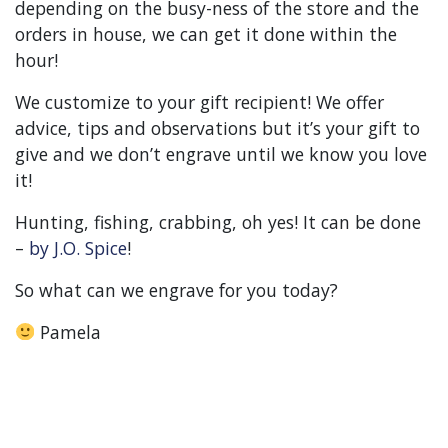
depending on the busy-ness of the store and the
orders in house, we can get it done within the
hour!
We customize to your gift recipient! We offer
advice, tips and observations but it’s your gift to
give and we don’t engrave until we know you love
it!
Hunting, fishing, crabbing, oh yes! It can be done
–
by J.O. Spice
!
So what can we engrave for you today?
Pamela