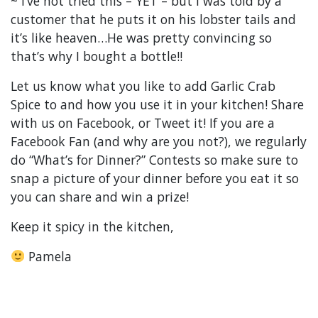
~ I’ve not tried this – YET – but I was told by a
customer that he puts it on his lobster tails and
it’s like heaven…He was pretty convincing so
that’s why I bought a bottle!!
Let us know what you like to add Garlic Crab
Spice to and how you use it in your kitchen! Share
with us on Facebook, or Tweet it! If you are a
Facebook Fan (and why are you not?), we regularly
do “What’s for Dinner?” Contests so make sure to
snap a picture of your dinner before you eat it so
you can share and win a prize!
Keep it spicy in the kitchen,
Pamela