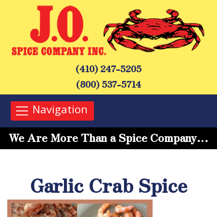
(410) 247-5205
(800) 537-5714
Navigation
We Are More Than a Spice Company…
Garlic Crab Spice