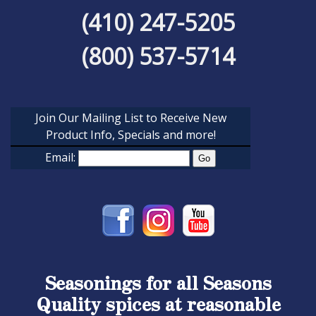
(410) 247-5205
(800) 537-5714
Join Our Mailing List to Receive New
Product Info, Specials and more!
Email:
Seasonings for all Seasons
Quality spices at reasonable