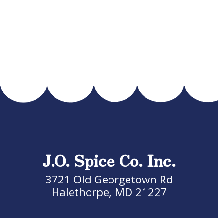
J.O. Spice Co. Inc.
3721 Old Georgetown Rd
Halethorpe, MD 21227