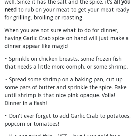
well. Since it has the salt and the spice, it’s
all you
need
to rub on your meat to get your meat ready
for grilling, broiling or roasting.
When you are not sure what to do for dinner,
having Garlic Crab spice on hand will just make a
dinner appear like magic!
~ Sprinkle on chicken breasts, some frozen fish
that needs a little more oomph, or some shrimp.
~ Spread some shrimp on a baking pan, cut up
some pats of butter and sprinkle the spice. Bake
until shrimp is that nice pink opaque. Voila!
Dinner in a flash!
~ Don’t ever forget to add Garlic Crab to potatoes,
popcorn or tomatoes!