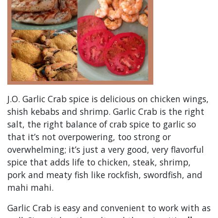
J.O. Garlic Crab spice is delicious on chicken wings,
shish kebabs and shrimp. Garlic Crab is the right
salt, the right balance of crab spice to garlic so
that it’s not overpowering, too strong or
overwhelming; it’s just a very good, very flavorful
spice that adds life to chicken, steak, shrimp,
pork and meaty fish like rockfish, swordfish, and
mahi mahi.
Garlic Crab is easy and convenient to work with as