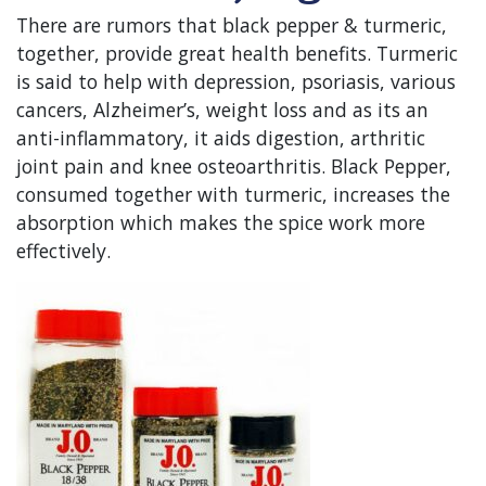
There are rumors that black pepper & turmeric,
together, provide great health benefits. Turmeric
is said to help with depression, psoriasis, various
cancers, Alzheimer’s, weight loss and as its an
anti-inflammatory, it aids digestion, arthritic
joint pain and knee osteoarthritis. Black Pepper,
consumed together with turmeric, increases the
absorption which makes the spice work more
effectively.