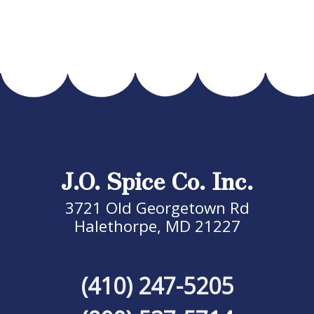
J.O. Spice Co. Inc.
3721 Old Georgetown Rd
Halethorpe, MD 21227
(410) 247-5205