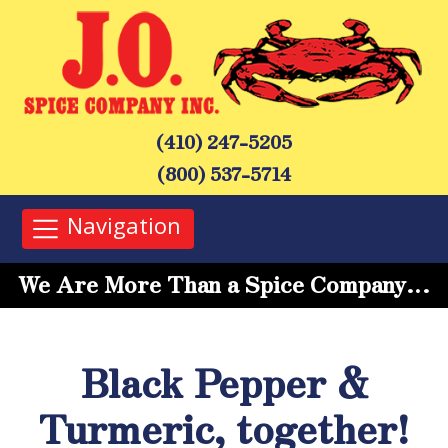
(410) 247-5205
(800) 537-5714
Navigation
We Are More Than a Spice Company…
Black Pepper &
Turmeric, together!