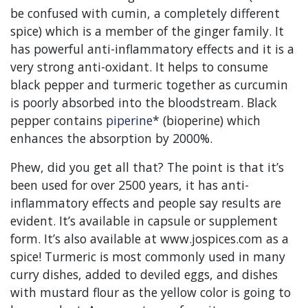
be confused with cumin, a completely different
spice) which is a member of the ginger family. It
has powerful anti-inflammatory effects and it is a
very strong anti-oxidant. It helps to consume
black pepper and turmeric together as curcumin
is poorly absorbed into the bloodstream. Black
pepper contains
piperine
* (bioperine) which
enhances the absorption by 2000%.
Phew, did you get all that? The point is that it’s
been used for over 2500 years, it has anti-
inflammatory effects and people say results are
evident. It’s available in capsule or supplement
form. It’s also available at www.jospices.com as a
spice! Turmeric is most commonly used in many
curry dishes, added to deviled eggs, and dishes
with mustard flour as the yellow color is going to