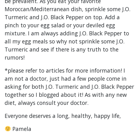
be prevalent. As you eat your favorite
Moroccan/Mediterranean dish, sprinkle some J.O.
Turmeric and J.O. Black Pepper on top. Add a
pinch to your egg salad or your deviled egg
mixture. I am always adding J.O. Black Pepper to
all my egg meals so why not sprinkle some J.O.
Turmeric and see if there is any truth to the
rumors!
*please refer to articles for more information! I
am not a doctor, just had a few people come in
asking for both J.O. Turmeric and J.O. Black Pepper
together so I blogged about it! As with any new
diet, always consult your doctor.
Everyone deserves a long, healthy, happy life,
Pamela