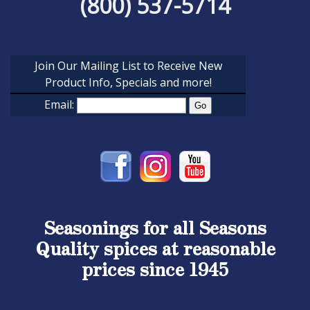
(800) 537-5714
Join Our Mailing List to Receive New
Product Info, Specials and more!
Email:
Seasonings for all Seasons
Quality spices at reasonable
prices since 1945