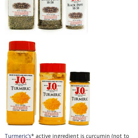
Turmeric’s
* active ingredient is curcumin (not to