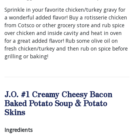
Sprinkle in your favorite chicken/turkey gravy for
a wonderful added flavor! Buy a rotisserie chicken
from Cotsco or other grocery store and rub spice
over chicken and inside cavity and heat in oven
for a great added flavor! Rub some olive oil on
fresh chicken/turkey and then rub on spice before
grilling or baking!
J.O. #1 Creamy Cheesy Bacon
Baked Potato Soup & Potato
Skins
Ingredients