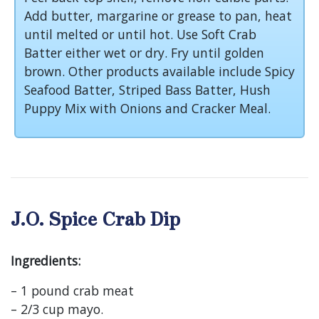
Add butter, margarine or grease to pan, heat
until melted or until hot. Use Soft Crab
Batter either wet or dry. Fry until golden
brown. Other products available include Spicy
Seafood Batter, Striped Bass Batter, Hush
Puppy Mix with Onions and Cracker Meal.
J.O. Spice Crab Dip
Ingredients:
– 1 pound crab meat
– 2/3 cup mayo.