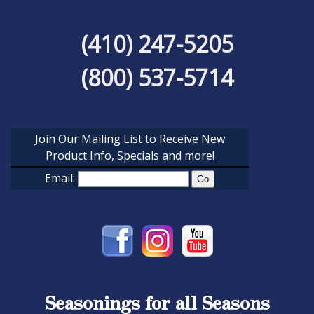
(410) 247-5205
(800) 537-5714
Join Our Mailing List to Receive New
Product Info, Specials and more!
Email:
Seasonings for all Seasons