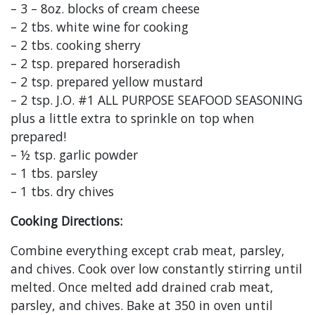
– 3 – 8oz. blocks of cream cheese
– 2 tbs. white wine for cooking
– 2 tbs. cooking sherry
– 2 tsp. prepared horseradish
– 2 tsp. prepared yellow mustard
– 2 tsp. J.O. #1 ALL PURPOSE SEAFOOD SEASONING
plus a little extra to sprinkle on top when
prepared!
– ½ tsp. garlic powder
– 1 tbs. parsley
– 1 tbs. dry chives
Cooking Directions:
Combine everything except crab meat, parsley,
and chives. Cook over low constantly stirring until
melted. Once melted add drained crab meat,
parsley, and chives. Bake at 350 in oven until