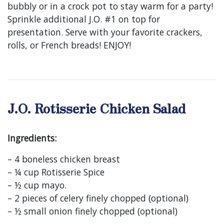
bubbly or in a crock pot to stay warm for a party!
Sprinkle additional J.O. #1 on top for
presentation. Serve with your favorite crackers,
rolls, or French breads! ENJOY!
J.O. Rotisserie Chicken Salad
Ingredients:
– 4 boneless chicken breast
– ¼ cup Rotisserie Spice
– ½ cup mayo.
– 2 pieces of celery finely chopped (optional)
– ½ small onion finely chopped (optional)