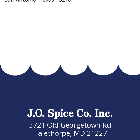
J.O. Spice Co. Inc.
3721 Old Georgetown Rd
Halethorpe, MD 21227