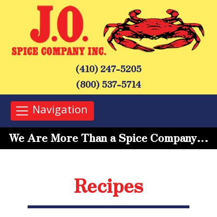
(410) 247-5205
(800) 537-5714
Navigation
We Are More Than a Spice Company…
Recipes