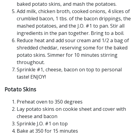
baked potato skins, and mash the potatoes.
Add milk, chicken broth, cooked onions, 4 slices of
crumbled bacon, 1 tbs. of the bacon drippings, the
mashed potatoes, and the J.O. #1 to pan. Stir all
ingredients in the pan together. Bring to a boil.
Reduce heat and add sour cream and 1/2 a bag of
shredded cheddar, reserving some for the baked
potato skins. Simmer for 10 minutes stirring
throughout.
Sprinkle #1, cheese, bacon on top to personal
taste! ENJOY!
Potato Skins
Preheat oven to 350 degrees
Lay potato skins on cookie sheet and cover with
cheese and bacon
Sprinkle J.O. #1 on top
Bake at 350 for 15 minutes