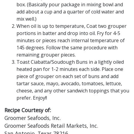
box. (Basically pour package in mixing bowl and
add about a cup and a quarter of cold water and
mix well.)
When oil is up to temperature, Coat two grouper
portions in batter and drop into oil. Fry for 4-5
minutes or pieces reach internal temperature of
145 degrees. Follow the same procedure with
remaining grouper pieces.
Toast Ciabatta/Soudough Buns in a lightly oiled
heated pan for 1-2 minutes each side. Place one
piece of grouper on each set of buns and add
tartar sauce, mayo, avocado, tomatoes, lettuce,
cheese, and any other sandwich toppings that you
prefer. Enjoy!!
Recipe Courtesy of:
Groomer Seafoods, Inc.
Groomer Seafoods Retail Markets, Inc.
San Antonio, Texas 78216