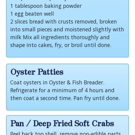
1 tablespoon baking powder
1 egg beaten well
2 slices bread with crusts removed, broken
into small pieces and moistened slightly with
milk Mix all ingredients thoroughly and
shape into cakes, fry, or broil until done.
Oyster Patties
Coat oysters in Oyster & Fish Breader.
Refrigerate for a minimum of 4 hours and
then coat a second time. Pan fry until done.
Pan / Deep Fried Soft Crabs
Peel back top shell, remove non-edible parts.