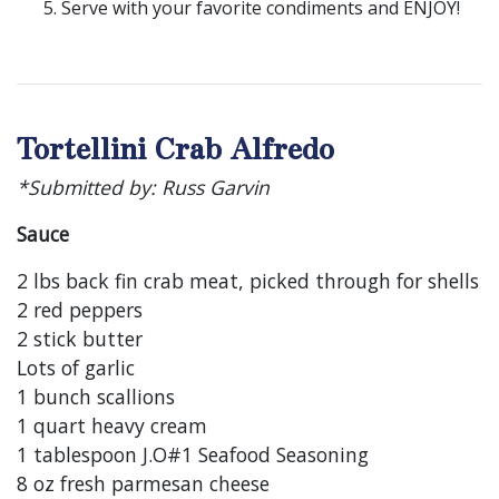
Serve with your favorite condiments and ENJOY!
Tortellini Crab Alfredo
*Submitted by: Russ Garvin
Sauce
2 lbs back fin crab meat, picked through for shells
2 red peppers
2 stick butter
Lots of garlic
1 bunch scallions
1 quart heavy cream
1 tablespoon J.O#1 Seafood Seasoning
8 oz fresh parmesan cheese