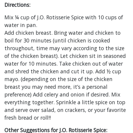
Directions:
Mix ¼ cup of J.O. Rotisserie Spice with 10 cups of
water in pan.
Add chicken breast. Bring water and chicken to
boil for 30 minutes (until chicken is cooked
throughout, time may vary according to the size
of the chicken breast). Let chicken sit in seasoned
water for 10 minutes. Take chicken out of water
and shred the chicken and cut it up. Add ½ cup
mayo. (depending on the size of the chicken
breast you may need more, it’s a personal
preference) Add celery and onion if desired. Mix
everything together. Sprinkle a little spice on top
and serve over salad, on crackers, or your favorite
fresh bread or roll!!
Other Suggestions for J.O. Rotisserie Spice: