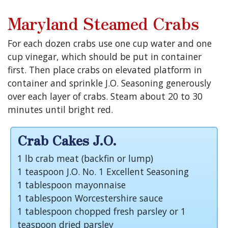
Maryland Steamed Crabs
For each dozen crabs use one cup water and one
cup vinegar, which should be put in container
first. Then place crabs on elevated platform in
container and sprinkle J.O. Seasoning generously
over each layer of crabs. Steam about 20 to 30
minutes until bright red.
Crab Cakes J.O.
1 lb crab meat (backfin or lump)
1 teaspoon J.O. No. 1 Excellent Seasoning
1 tablespoon mayonnaise
1 tablespoon Worcestershire sauce
1 tablespoon chopped fresh parsley or 1
teaspoon dried parsley