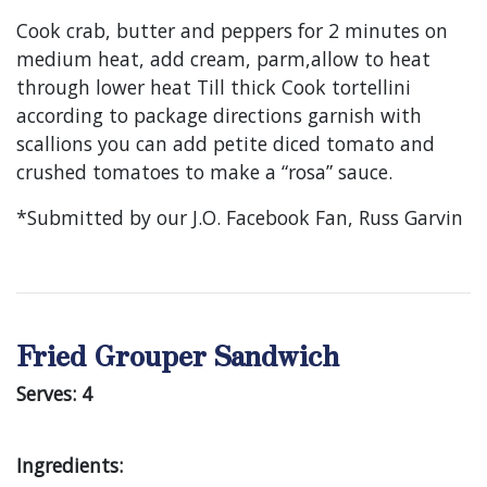
Cook crab, butter and peppers for 2 minutes on
medium heat, add cream, parm,allow to heat
through lower heat Till thick Cook tortellini
according to package directions garnish with
scallions you can add petite diced tomato and
crushed tomatoes to make a “rosa” sauce.
*Submitted by our J.O. Facebook Fan, Russ Garvin
Fried Grouper Sandwich
Serves: 4
Ingredients: