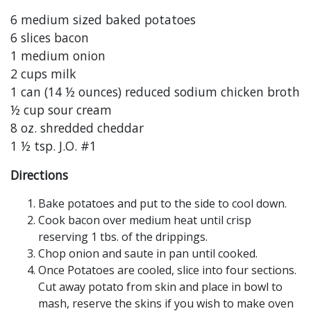
6 medium sized baked potatoes
6 slices bacon
1 medium onion
2 cups milk
1 can (14 ½ ounces) reduced sodium chicken broth
½ cup sour cream
8 oz. shredded cheddar
1 ½ tsp. J.O. #1
Directions
Bake potatoes and put to the side to cool down.
Cook bacon over medium heat until crisp
reserving 1 tbs. of the drippings.
Chop onion and saute in pan until cooked.
Once Potatoes are cooled, slice into four sections.
Cut away potato from skin and place in bowl to
mash, reserve the skins if you wish to make oven