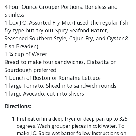
4 Four Ounce Grouper Portions, Boneless and
Skinless
1 box J.O. Assorted Fry Mix (I used the regular fish
fry type but try out Spicy Seafood Batter,
Seasoned Southern Style, Cajun Fry, and Oyster &
Fish Breader.)
1 ¼ cup of Water
Bread to make four sandwiches, Ciabatta or
Sourdough preferred
1 bunch of Boston or Romaine Lettuce
1 large Tomato, Sliced into sandwich rounds
1 large Avocado, cut into slivers
Directions:
Preheat oil in a deep fryer or deep pan up to 325
degrees. Wash grouper pieces in cold water. To
make J.O. Spice wet batter follow instructions on