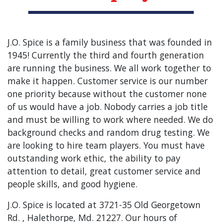
J.O. Spice is a family business that was founded in
1945! Currently the third and fourth generation
are running the business. We all work together to
make it happen. Customer service is our number
one priority because without the customer none
of us would have a job. Nobody carries a job title
and must be willing to work where needed. We do
background checks and random drug testing. We
are looking to hire team players. You must have
outstanding work ethic, the ability to pay
attention to detail, great customer service and
people skills, and good hygiene.
J.O. Spice is located at 3721-35 Old Georgetown
Rd. , Halethorpe, Md. 21227. Our hours of