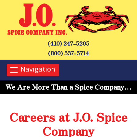
(410) 247-5205
(800) 537-5714
Navigation
We Are More Than a Spice Company…
Careers at J.O. Spice
Company