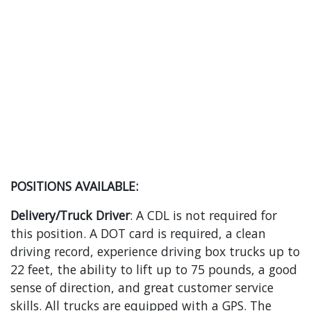
POSITIONS AVAILABLE:
Delivery/Truck Driver
: A CDL is not required for
this position. A DOT card is required, a clean
driving record, experience driving box trucks up to
22 feet, the ability to lift up to 75 pounds, a good
sense of direction, and great customer service
skills. All trucks are equipped with a GPS. The