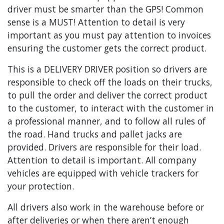
driver must be smarter than the GPS! Common
sense is a MUST! Attention to detail is very
important as you must pay attention to invoices
ensuring the customer gets the correct product.
This is a DELIVERY DRIVER position so drivers are
responsible to check off the loads on their trucks,
to pull the order and deliver the correct product
to the customer, to interact with the customer in
a professional manner, and to follow all rules of
the road. Hand trucks and pallet jacks are
provided. Drivers are responsible for their load.
Attention to detail is important. All company
vehicles are equipped with vehicle trackers for
your protection.
All drivers also work in the warehouse before or
after deliveries or when there aren’t enough