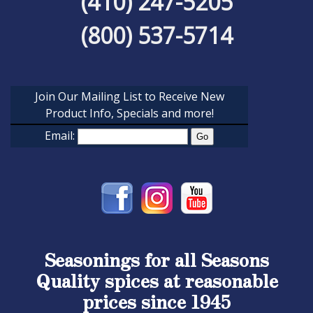
(410) 247-5205
(800) 537-5714
Join Our Mailing List to Receive New
Product Info, Specials and more!
Email:
Seasonings for all Seasons
Quality spices at reasonable
prices since 1945