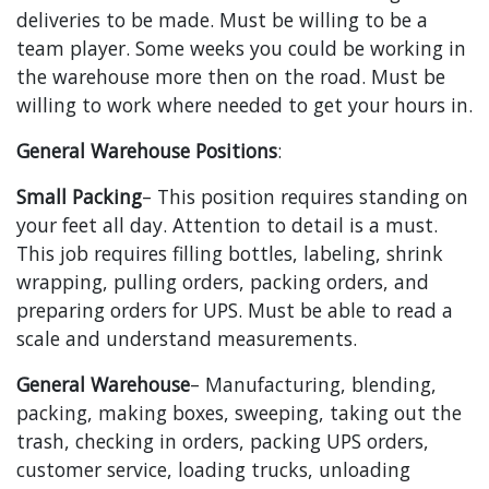
deliveries to be made. Must be willing to be a
team player. Some weeks you could be working in
the warehouse more then on the road. Must be
willing to work where needed to get your hours in.
General Warehouse Positions
:
Small Packing
– This position requires standing on
your feet all day. Attention to detail is a must.
This job requires filling bottles, labeling, shrink
wrapping, pulling orders, packing orders, and
preparing orders for UPS. Must be able to read a
scale and understand measurements.
General Warehouse
– Manufacturing, blending,
packing, making boxes, sweeping, taking out the
trash, checking in orders, packing UPS orders,
customer service, loading trucks, unloading