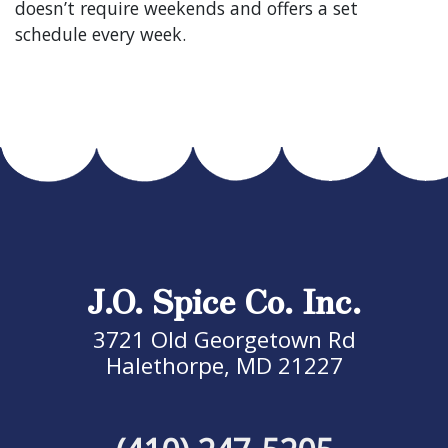
doesn’t require weekends and offers a set
schedule every week.
J.O. Spice Co. Inc.
3721 Old Georgetown Rd
Halethorpe, MD 21227