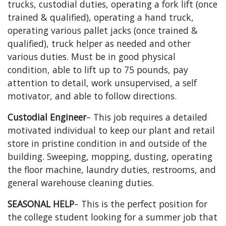
trucks, custodial duties, operating a fork lift (once
trained & qualified), operating a hand truck,
operating various pallet jacks (once trained &
qualified), truck helper as needed and other
various duties. Must be in good physical
condition, able to lift up to 75 pounds, pay
attention to detail, work unsupervised, a self
motivator, and able to follow directions.
Custodial Engineer
– This job requires a detailed
motivated individual to keep our plant and retail
store in pristine condition in and outside of the
building. Sweeping, mopping, dusting, operating
the floor machine, laundry duties, restrooms, and
general warehouse cleaning duties.
SEASONAL HELP
– This is the perfect position for
the college student looking for a summer job that