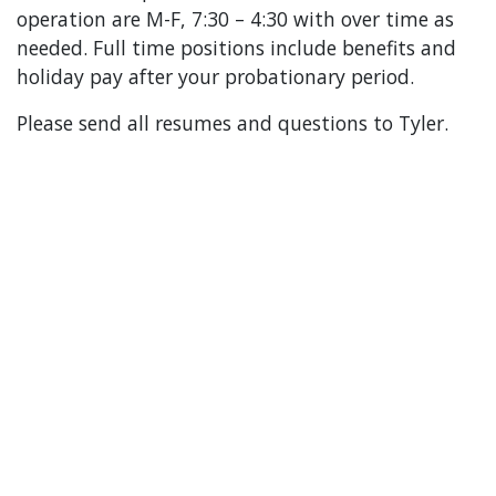
operation are M-F, 7:30 – 4:30 with over time as
needed. Full time positions include benefits and
holiday pay after your probationary period.
Please send all resumes and questions to Tyler.